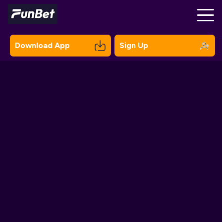
Download App
Sign Up
Registration
Mobile
Bonuses
Online Pokies
Payments
Contacts
About Us