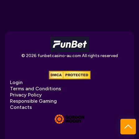
© 2026 funbetcasino-au.com All rights reserved
Login
Terms and Conditions
Privacy Policy
Responsible Gaming
Contacts