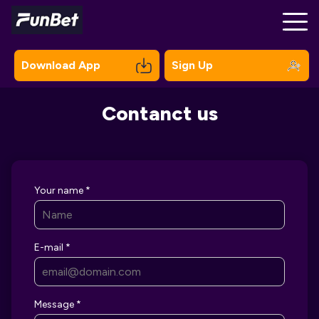
Download App
Sign Up
Contanct us
Registration
Mobile
Bonuses
Your name *
Online Pokies
E-mail *
Payments
Contacts
Message *
About Us