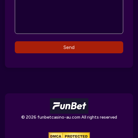
Send
© 2026 funbetcasino-au.com All rights reserved